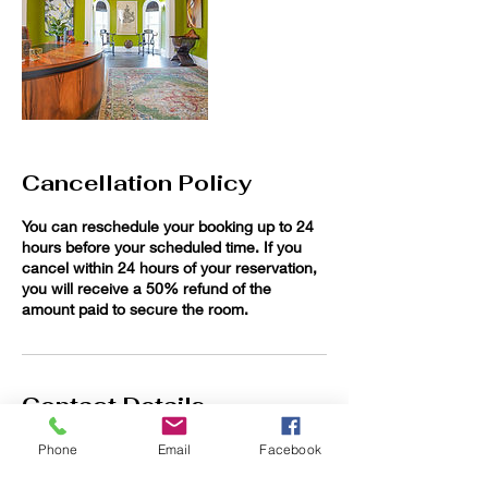
Cancellation Policy
You can reschedule your booking up to 24
hours before your scheduled time. If you
cancel within 24 hours of your reservation,
you will receive a 50% refund of the
amount paid to secure the room.
Contact Details
Willoughby Workspaces at The Charlton
Phone
Email
Facebook
Abbott, Euclid Avenue, Willoughby, OH, USA