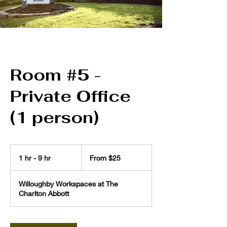
Room #5 -
Private Office
(1 person)
From
25
1 hr - 9 hr
1
From $25
US
dollars
h
-
Willoughby Workspaces at The
9
Charlton Abbott
h
r