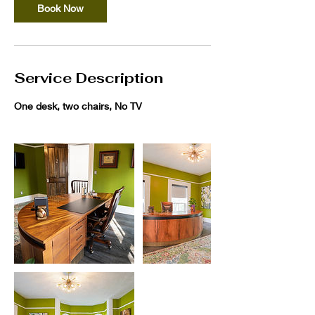
Book Now
Service Description
One desk, two chairs, No TV