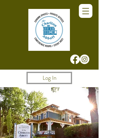
Log In