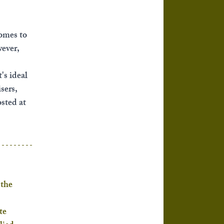
omes to 
ever, 
's ideal 
sers, 
sted at 
the 
te 