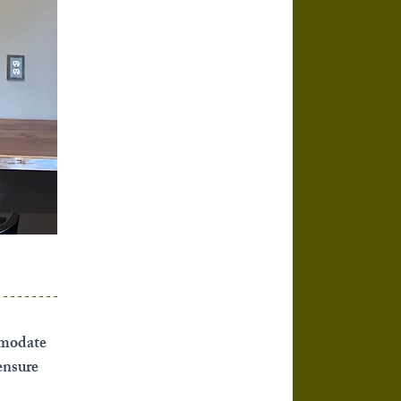
mmodate 
ensure 