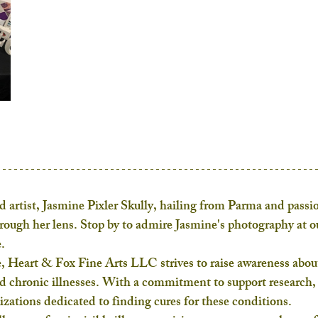
 artist, Jasmine Pixler Skully, hailing from Parma and passio
hrough her lens. Stop by to admire Jasmine's photography at o
.
, Heart & Fox Fine Arts LLC strives to raise awareness abou
nd chronic illnesses. With a commitment to support research,
nizations dedicated to finding cures for these conditions.