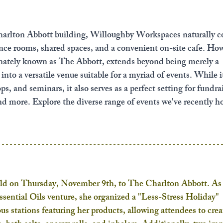
arlton Abbott building, Willoughby Workspaces naturally c
ence rooms, shared spaces, and a convenient on-site cafe. How
nately known as The Abbott, extends beyond being merely a 
nto a versatile venue suitable for a myriad of events. While it
, and seminars, it also serves as a perfect setting for fundrai
nd more. Explore the diverse range of events we've recently ho
 on Thursday, November 9th, to The Charlton Abbott. As 
ssential Oils venture, she organized a "Less-Stress Holiday" 
us stations featuring her products, allowing attendees to crea