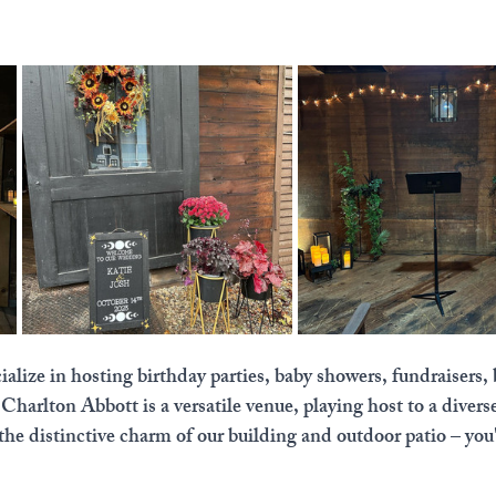
lize in hosting birthday parties, baby showers, fundraisers, 
arlton Abbott is a versatile venue, playing host to a divers
the distinctive charm of our building and outdoor patio – you'