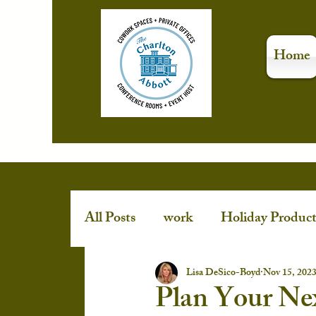
Home
All Posts
work
Holiday Product
Stress-Free Holidays
event spa
Lisa DeSico-Boyd
Nov 15, 202
Plan Your Ne