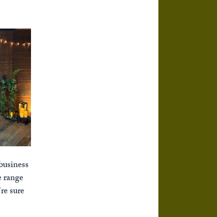
business 
e range 
re sure 