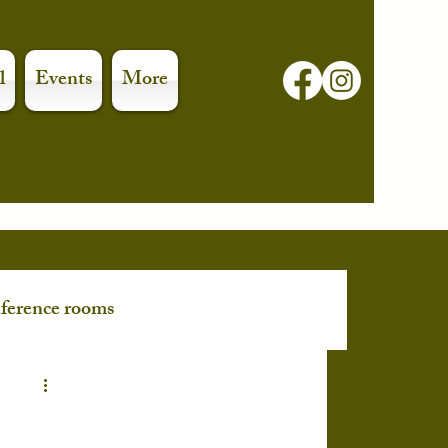
l
Events
More
ference rooms