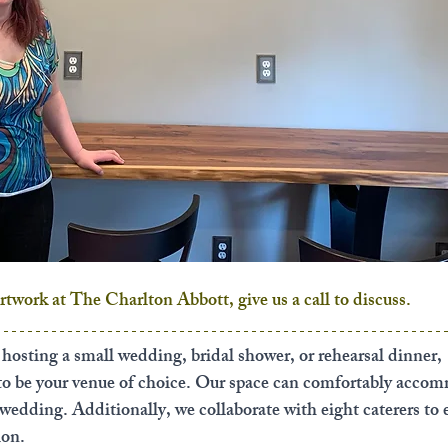
artwork at The Charlton Abbott, give us a call to discuss. 
r hosting a small wedding, bridal shower, or rehearsal dinner, 
 to be your venue of choice. Our space can comfortably acco
 wedding. Additionally, we collaborate with eight caterers to 
ion.