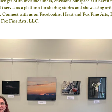
lenges of an invisible illness, envisions our space as a haven f
It serves as a platform for sharing stories and showcasing artis
ce. Connect with us on Facebook at Heart and Fox Fine Arts,
d Fox Fine Arts, LLC.