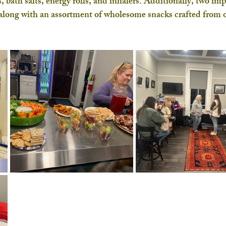
, bath salts, energy rolls, and inhalers. Additionally, two imp
along with an assortment of wholesome snacks crafted from o