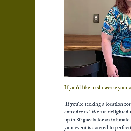
If you'd like to showcase your 
If you're seeking a location fo
consider us! We are delighted
up to 80 guests for an intimate
your event is catered to perfect