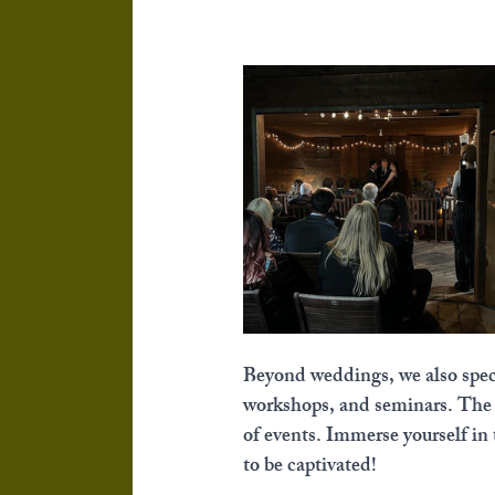
Beyond weddings, we also specia
workshops, and seminars. The Ch
of events. Immerse yourself in 
to be captivated!