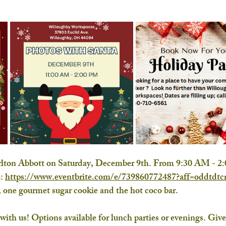
arlton Abbott on Saturday, December 9th. From 9:30 AM - 2
: 
https://www.eventbrite.com/e/739860772487?aff=oddtdtcr
 one gourmet sugar cookie and the hot coco bar. 
th us! Options available for lunch parties or evenings. Give 