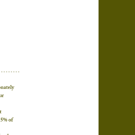
nately 
ur 
t 
 5% of 