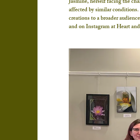
Jasmine, herself facing the chal
affected by similar conditions. 
creations to a broader audien
and on Instagram at Heart an