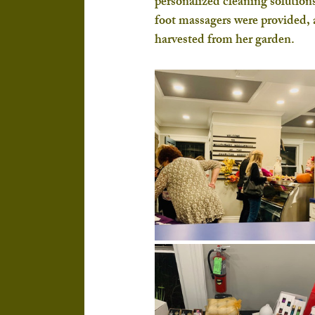
personalized cleaning solutions
foot massagers were provided, 
harvested from her garden.