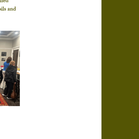
lied 
ils and 