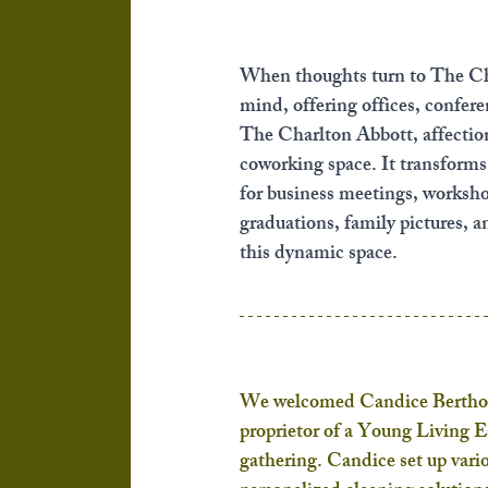
When thoughts turn to The Ch
mind, offering offices, confer
The Charlton Abbott, affectio
coworking space. It transforms i
for business meetings, workshops
graduations, family pictures, a
this dynamic space.
We welcomed Candice Berthold
proprietor of a Young Living E
gathering. Candice set up vario