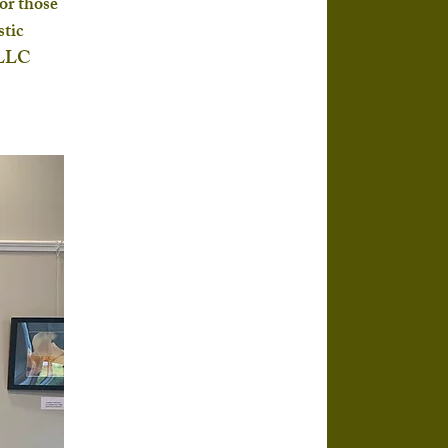
or those 
tic 
 LLC 