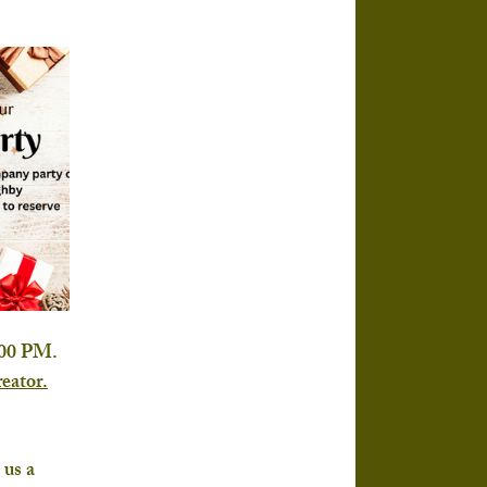
:00 PM. 
eator.
us a 