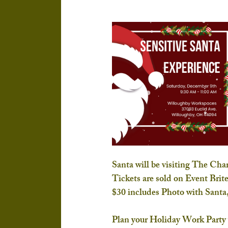
Santa will be visiting The Ch
Tickets are sold on Event Brite
$30 includes Photo with Santa,
Plan your Holiday Work Party wi