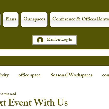
Plans
Our spaces
Conference & Offices Renta
Member Log In
ivity
office space
Seasonal Workspaces
con
ce
workspaces
shop local
art night
3
2 min read
xt Event With Us