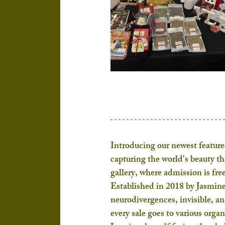
Introducing our newest featured
capturing the world's beauty t
gallery, where admission is free
Established in 2018 by Jasmine
neurodivergences, invisible, a
every sale goes to various orga