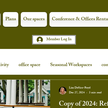
Plans
Our spaces
Conference & Offices Renta
Member Log In
ivity
office space
Seasonal Workspaces
con
ce
workspaces
shop local
art night
Lisa DeSico-Boyd
Dec 27, 2024
3 min read
Copy of 2024: Ref