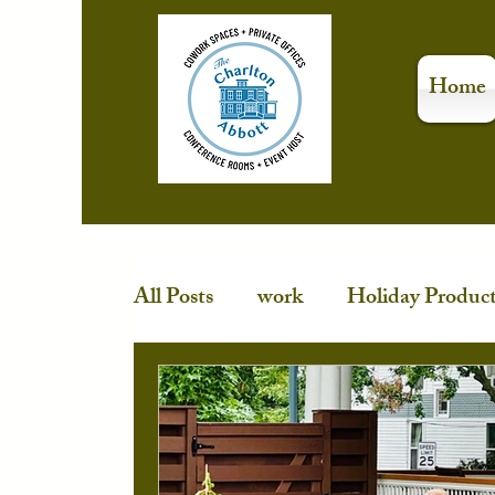
Home
All Posts
work
Holiday Product
Stress-Free Holidays
event spa