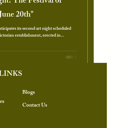
ght: The Festival of
June 20th"
icipates its second art night scheduled
ctorian establishment, erected in...
LINKS
Blogs
es
Contact Us