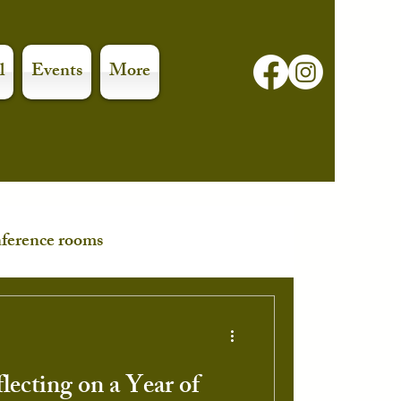
l
Events
More
ference rooms
lecting on a Year of