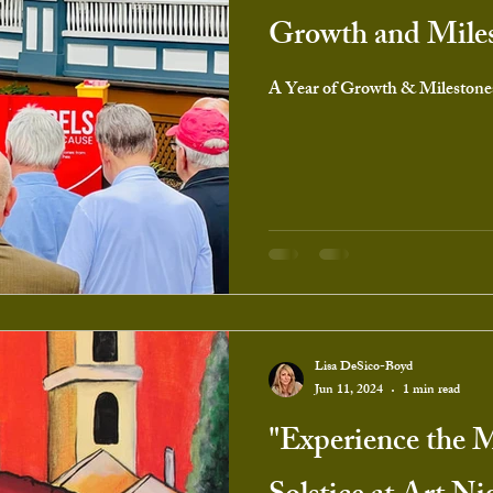
Growth and Mile
A Year of Growth & Milestone
Lisa DeSico-Boyd
Jun 11, 2024
1 min read
"Experience the 