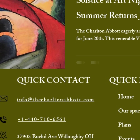
Solstice at Art Ni
Summer Returns 
The Charlton Abbott eagerly ant
for June 20th. This venerable Vi
QUICK CONTACT
QUICK 
Home
info@thecharltonabbott.com
Our spac
+1-440-710-6561
Plans
37903 Euclid Ave Willoughby OH
Events