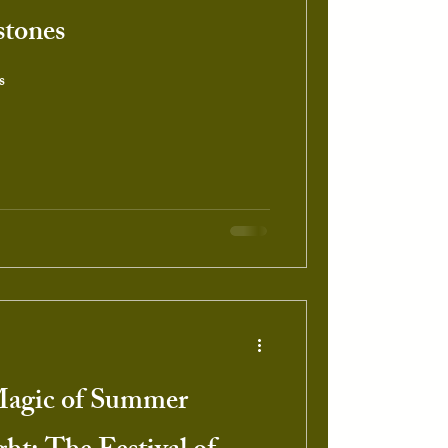
stones
s
Magic of Summer