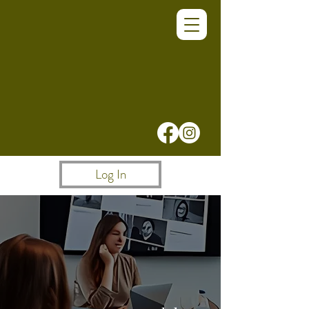
Log In
A Better Way for
Teams to Work, Meet
& Collaborate