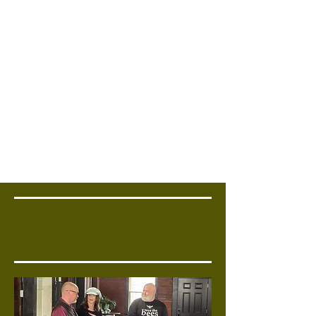
Corporate Offsite
Host strategy sessions in a
unique setting.
Bring Your Team
Together