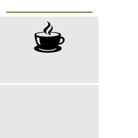
Workspace
9 : 00 AM
Coffee & Setup
10 : 00 AM
Team Planning Session