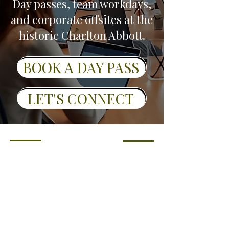
Day passes, team workdays,
and corporate offsites at the
historic Charlton Abbott.
BOOK A DAY PASS
LET'S CONNECT
Who It's For