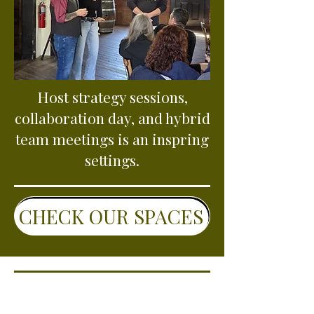
Host strategy sessions,
collaboration day, and hybrid
team meetings is an inspring
settings.
CHECK OUR SPACES
A Day at Willoughby