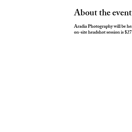
About the event
Aradia Photography will be here
on-site headshot session is $2