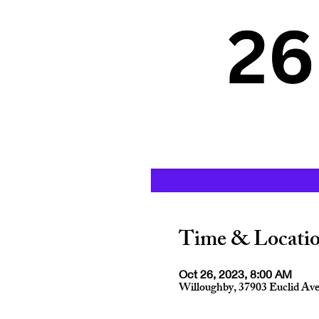
Time & Locati
Oct 26, 2023, 8:00 AM
Willoughby, 37903 Euclid Av