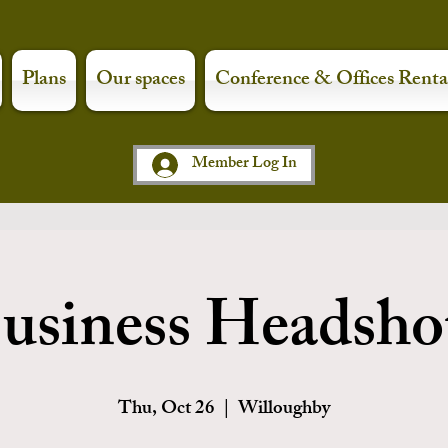
Plans
Our spaces
Conference & Offices Renta
Member Log In
usiness Headsho
Thu, Oct 26
  |  
Willoughby