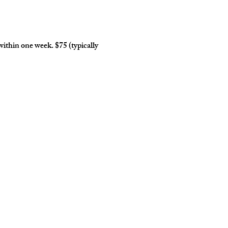
within one week. $75 (typically