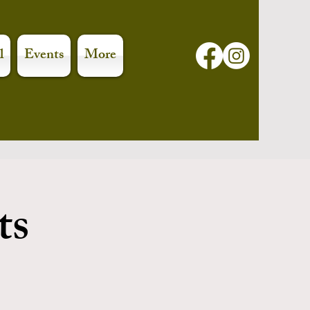
l
Events
More
ts