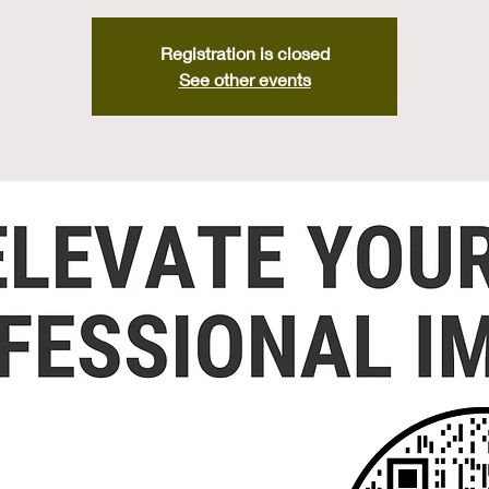
Registration is closed
See other events