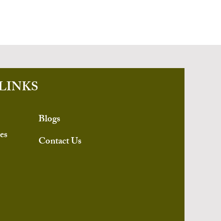
LINKS
Blogs
es
Contact Us