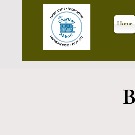
Home
B