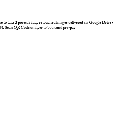
 to take 2 poses, 2 fully retouched images delivered via Google Drive 
75). Scan QR Code on flyer to book and pre-pay.