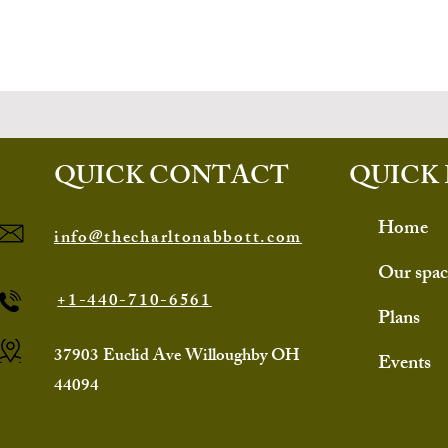
QUICK CONTACT
QUICK 
Home
info@thecharltonabbott.com
Our spac
+1-440-710-6561
Plans
37903 Euclid Ave Willoughby OH
Events
44094