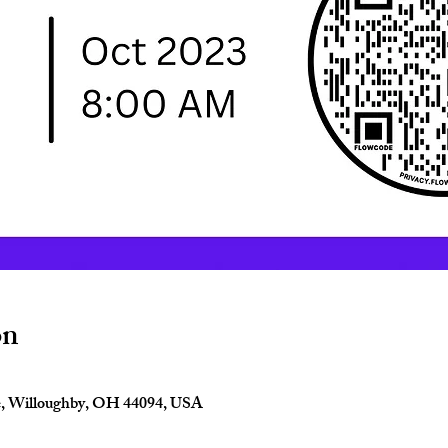
on
e, Willoughby, OH 44094, USA