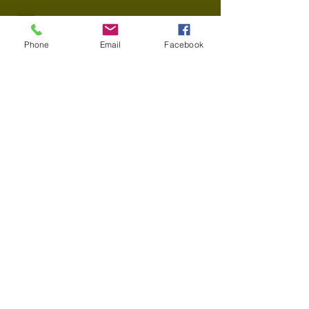
info@thecharltonabbott.com
Phone
Email
Facebook
37903 Euclid Ave Willoughby OH
44094
© 2025 Willoughby Workspace , All Rights
Reserved