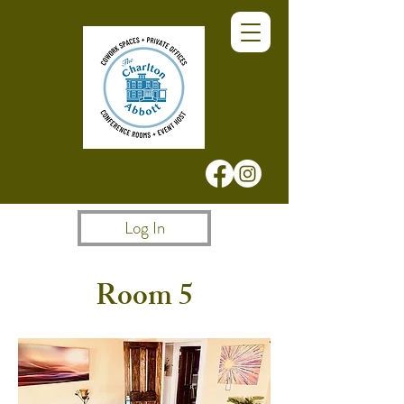
Log In
Room 5