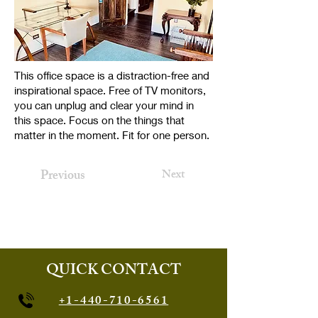
This office space is a distraction-free and
inspirational space. Free of TV monitors,
you can unplug and clear your mind in
this space. Focus on the things that
matter in the moment. Fit for one person.
Previous
Next
QUICK CONTACT
+1-440-710-6561