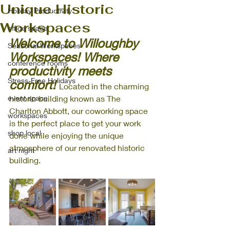
Unique Historic
Holiday Productivity
Workspaces
office space
Welcome to Willoughby 
Seasonal Workspaces
Workspaces! Where 
conference rooms
productivity meets 
Stress-Free Holidays
comfort! 
Located in the charming 
event space
historic building known as The 
Charlton Abbott, our coworking space 
workspaces
is the perfect place to get your work 
shop local
done while enjoying the unique 
atmosphere of our renovated historic 
art night
building. 