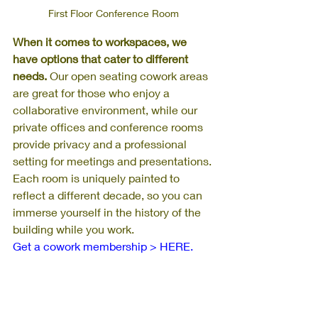
First Floor Conference Room
When it comes to workspaces, we 
have options that cater to different 
needs.
 Our open seating cowork areas 
are great for those who enjoy a 
collaborative environment, while our 
private offices and conference rooms 
provide privacy and a professional 
setting for meetings and presentations. 
Each room is uniquely painted to 
reflect a different decade, so you can 
immerse yourself in the history of the 
building while you work. 
Get a cowork membership > HERE.