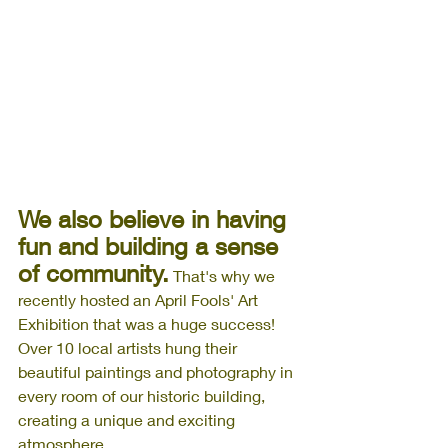
We also believe in having 
fun and building a sense 
of community.
 That's why we 
recently hosted an April Fools' Art 
Exhibition that was a huge success! 
Over 10 local artists hung their 
beautiful paintings and photography in 
every room of our historic building, 
creating a unique and exciting 
atmosphere. 