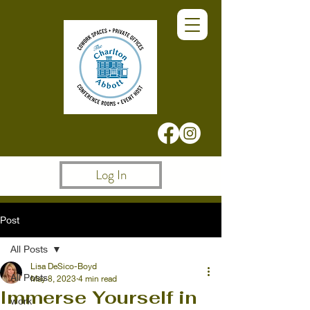
Log In
Post
All Posts
Lisa DeSico-Boyd
All Posts
May 8, 2023
4 min read
Immerse Yourself in
work