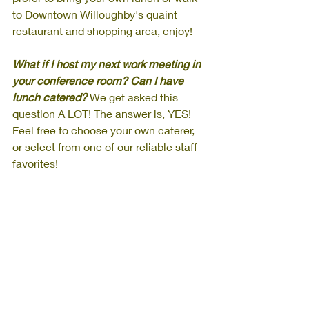
to Downtown Willoughby's quaint 
restaurant and shopping area, enjoy!
What if I host my next work meeting in 
your conference room? Can I have 
lunch catered? 
We get asked this 
question A LOT! The answer is, YES! 
Feel free to choose your own caterer, 
or select from one of our reliable staff 
favorites!