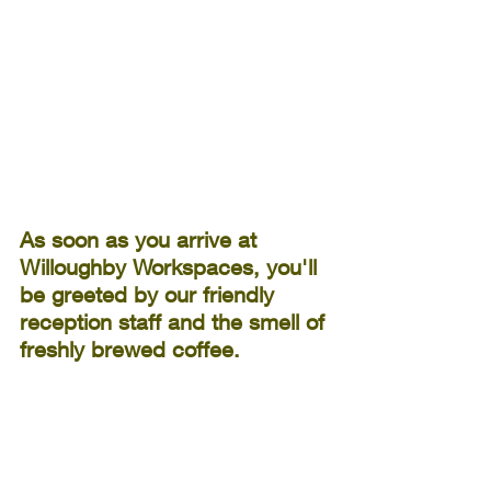
As soon as you arrive at 
Willoughby Workspaces, you'll 
be greeted by our friendly 
reception staff and the smell of 
freshly brewed coffee. 