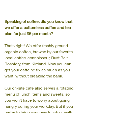
Speaking of coffee, did you know that 
we offer a bottomless coffee and tea 
plan for just $5 per month? 
Thats right!
We offer freshly ground 
organic coffee, brewed by our favorite 
local coffee-connoisseur, Rust Belt 
Roastery, from Kirtland. Now you can 
get your caffeine fix as much as you 
want, without breaking the bank.
Our on-site café also serves a rotating 
menu of lunch items and sweets, so 
you won't have to worry about going 
hungry during your workday. But if you 
prefer to bring your own lunch or walk 