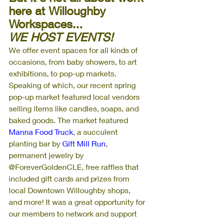
here at Willoughby 
Workspaces...
WE HOST EVENTS!
We offer event spaces for all kinds of 
occasions, from baby showers, to art 
exhibitions, to pop-up markets. 
Speaking of which, our recent spring 
pop-up market featured local vendors 
selling items like candles, soaps, and 
baked goods. The market featured 
Manna Food Truck
, a succulent 
planting bar by 
Gift Mill Run
, 
permanent jewelry by 
@ForeverGoldenCLE, free raffles that 
included gift cards and prizes from 
local Downtown Willoughby shops, 
and more! It was a great opportunity for 
our members to network and support 