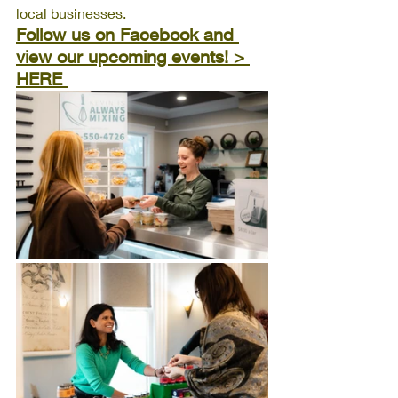
local businesses.
Follow us on Facebook and 
view our upcoming events! > 
HERE 