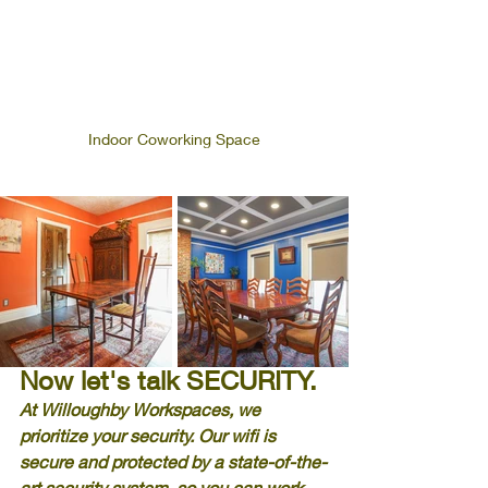
Indoor Coworking Space
Now let's talk SECURITY.
At Willoughby Workspaces, we 
prioritize your security. Our wifi is 
secure and protected by a state-of-the-
art security system, so you can work 