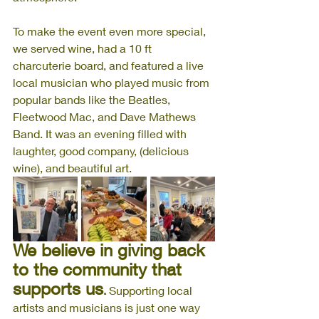
To make the event even more special, 
we served wine, had a 10 ft 
charcuterie board, and featured a live 
local musician who played music from 
popular bands like the Beatles, 
Fleetwood Mac, and Dave Mathews 
Band. It was an evening filled with 
laughter, good company, (delicious 
wine), and beautiful art. 
We believe in giving back 
to the community that 
supports us
.
 Supporting local 
artists and musicians is just one way 