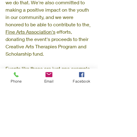
we do that. We're also committed to 
making a positive impact on the youth 
in our community, and we were 
honored to be able to contribute to the
Fine Arts Association's
 efforts, 
donating the event's proceeds to their 
Creative Arts Therapies Program and 
Scholarship fund.
Events like these are just one example 
of how we strive to create a vibrant 
Phone
Email
Facebook
and inclusive community at 
Willoughby Workspaces. We believe 
that building strong relationships with 
our members and supporting local 
artists and musicians is an essential 
part of our mission. 
Art Exhibition: The April Fool's Artist Night 
event was sponsored by: 
Stella's Art Gallery