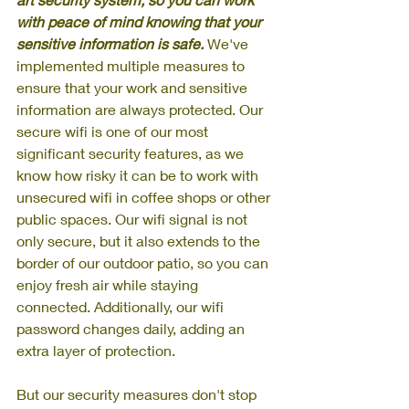
with peace of mind knowing that your 
sensitive information is safe. 
We've 
implemented multiple measures to 
ensure that your work and sensitive 
information are always protected. Our 
secure wifi is one of our most 
significant security features, as we 
know how risky it can be to work with 
unsecured wifi in coffee shops or other 
public spaces. Our wifi signal is not 
only secure, but it also extends to the 
border of our outdoor patio, so you can 
enjoy fresh air while staying 
connected. Additionally, our wifi 
password changes daily, adding an 
extra layer of protection. 
But our security measures don't stop 