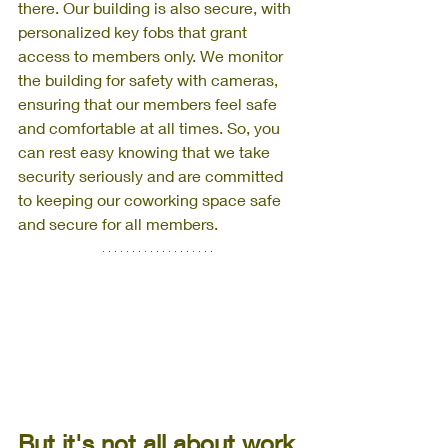
there. Our building is also secure, with 
personalized key fobs that grant 
access to members only. We monitor 
the building for safety with cameras, 
ensuring that our members feel safe 
and comfortable at all times. So, you 
can rest easy knowing that we take 
security seriously and are committed 
to keeping our coworking space safe 
and secure for all members.
But it's not all about work