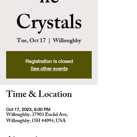
Crystals
Tue, Oct 17
  |  
Willoughby
Registration is closed
See other events
Time & Location
Oct 17, 2023, 6:30 PM
Willoughby, 37903 Euclid Ave,
Willoughby, OH 44094, USA