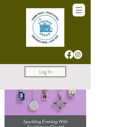
Log In