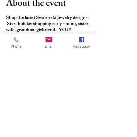
About the event
Shop the latest Swarovski Jewelry designs!
Start holiday shopping early - mom, sister,
wife, grandma, girlfriend...YOU!
Phone
Email
Facebook
QUICK CONTACT
+1-440-710-6561
info@thecharltonabbott.com
37903 Euclid Ave Willoughby OH
44094