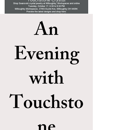
An
Evening
with
Touchsto
ne