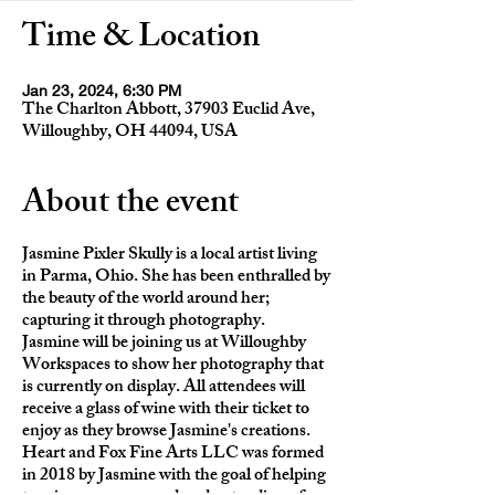
Time & Location
Jan 23, 2024, 6:30 PM
The Charlton Abbott, 37903 Euclid Ave,
Willoughby, OH 44094, USA
About the event
Jasmine Pixler Skully is a local artist living
in Parma, Ohio. She has been enthralled by
the beauty of the world around her;
capturing it through photography.
Jasmine will be joining us at Willoughby
Workspaces to show her photography that
is currently on display. All attendees will
receive a glass of wine with their ticket to
enjoy as they browse Jasmine's creations.
Heart and Fox Fine Arts LLC was formed
in 2018 by Jasmine with the goal of helping