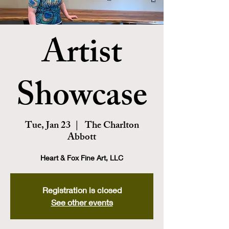
Artist
Showcase
Tue, Jan 23
  |  
The Charlton
Abbott
Heart & Fox Fine Art, LLC
Registration is closed
See other events