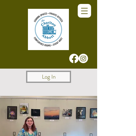
Log In