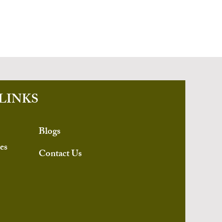
LINKS
Blogs
es
Contact Us