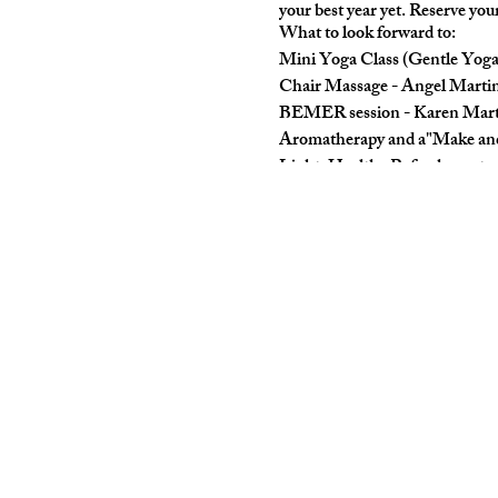
your best year yet. Reserve you
What to look forward to:
Mini Yoga Class (Gentle Yoga
Chair Massage - Angel Mart
BEMER session - Karen Mart
Aromatherapy and a"Make and
Light, Healthy Refreshments
Customized Spiral Bound Wel
Swag Bag (think goodies and 
Whenyiou arrive, you can sign 
Buy $25 ticket on EventBrite:
https://bit.ly/LeapIntoSelf-C