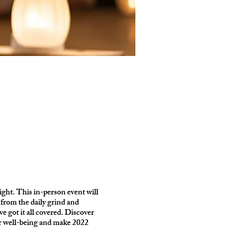
right. This in-person event will
rom the daily grind and
ve got it all covered. Discover
our well-being and make 2022