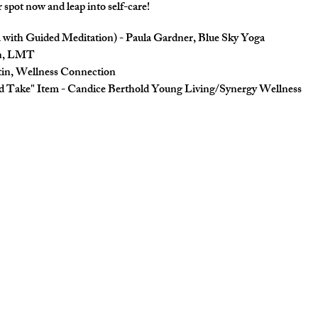
r spot now and leap into self-care!
 with Guided Meditation) - Paula Gardner, Blue Sky Yoga
in, LMT
in, Wellness Connection
 Take" Item - Candice Berthold Young Living/Synergy Wellness
lness Book
coupons/vouchers)
up for a time slot for Yoga and massage.
are