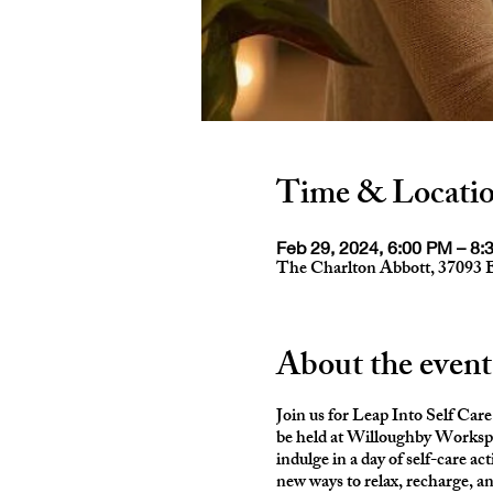
Time & Locati
Feb 29, 2024, 6:00 PM – 8:
The Charlton Abbott, 37093 
About the event
Join us for Leap Into Self Care 
be held at Willoughby Worksp
indulge in a day of self-care ac
new ways to relax, recharge, a