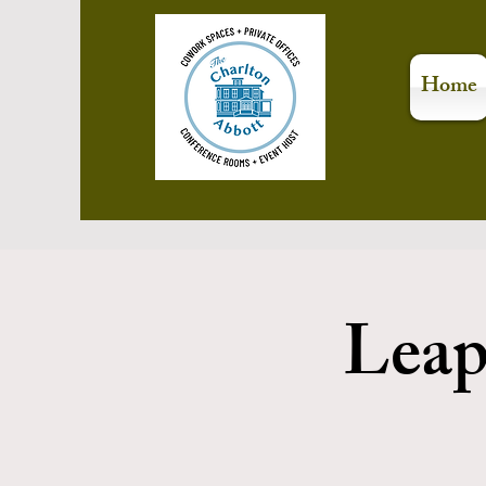
Home
Leap 