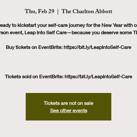
Thu, Feb 29
  |  
The Charlton Abbott
eady to kickstart your self-care journey for the New Year with o
rson event, Leap Into Self Care—because you deserve some T
Buy tickets on EventBrite: https://bit.ly/LeapIntoSelf-Care
Tickets sold on EventBrite: https://bit.ly/LeapIntoSelf-Care
Tickets are not on sale
See other events