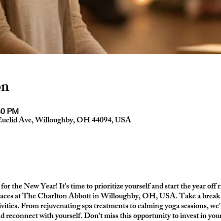
on
30 PM
Euclid Ave, Willoughby, OH 44094, USA
for the New Year! It's time to prioritize yourself and start the year off 
aces at The Charlton Abbott in Willoughby, OH, USA. Take a break f
tivities. From rejuvenating spa treatments to calming yoga sessions, we'
nd reconnect with yourself. Don't miss this opportunity to invest in y