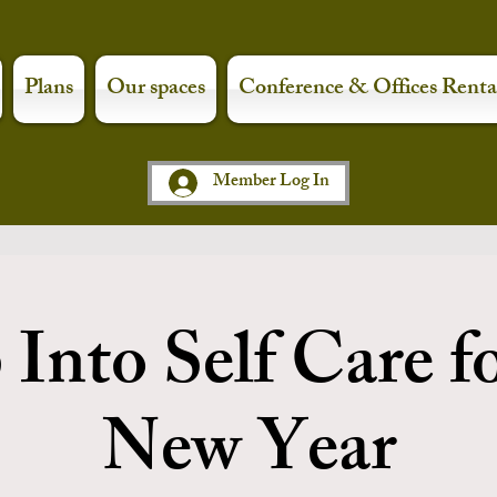
Plans
Our spaces
Conference & Offices Renta
Member Log In
Into Self Care f
New Year