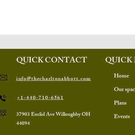
QUICK CONTACT
QUICK 
Home
info@thecharltonabbott.com
Our spac
+1-440-710-6561
Plans
37903 Euclid Ave Willoughby OH
Events
44094