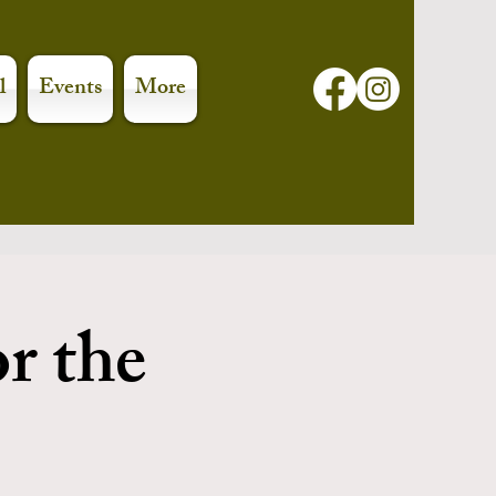
l
Events
More
or the