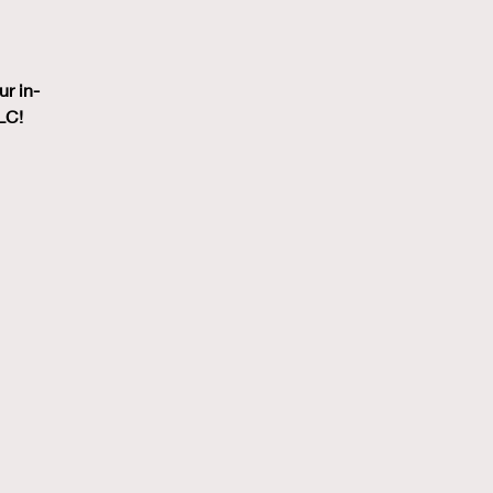
ur in-
LC!