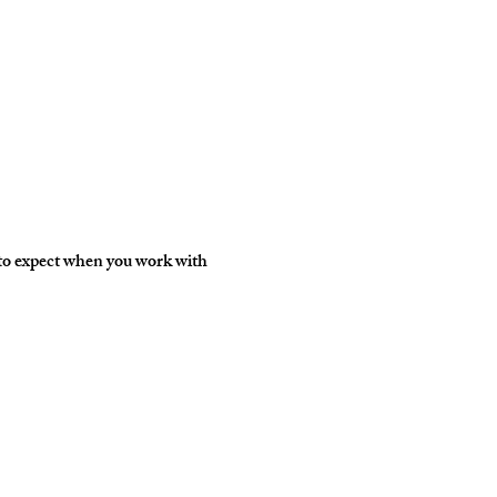
 to expect when you work with 