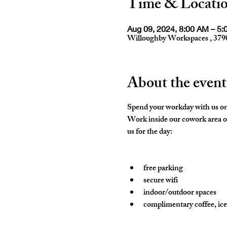
Time & Locati
Aug 09, 2024, 8:00 AM – 5
Willoughby Workspaces , 379
About the event
Spend your workday with us on
Work inside our cowork area or
us for the day:

free parking
secure wifi
indoor/outdoor spaces
complimentary coffee, ice