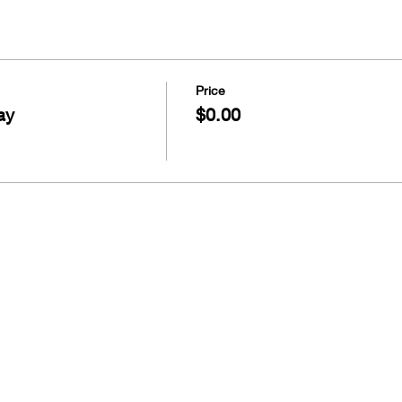
Price
ay
$0.00