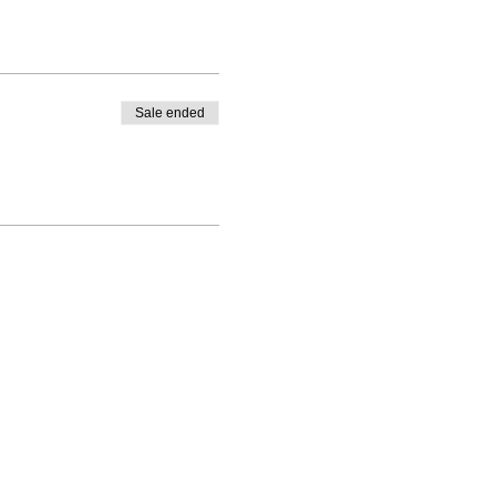
Sale ended