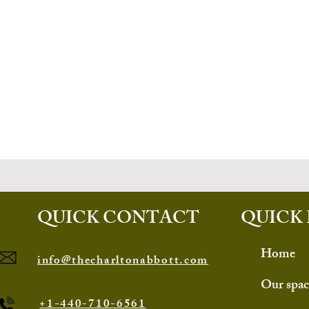
QUICK CONTACT
QUICK 
Home
info@thecharltonabbott.com
Our spac
+1-440-710-6561