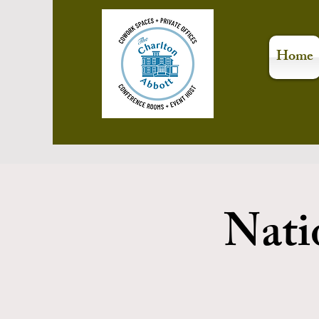
Home
Nati