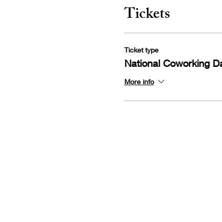
Tickets
Ticket type
National Coworking D
More info