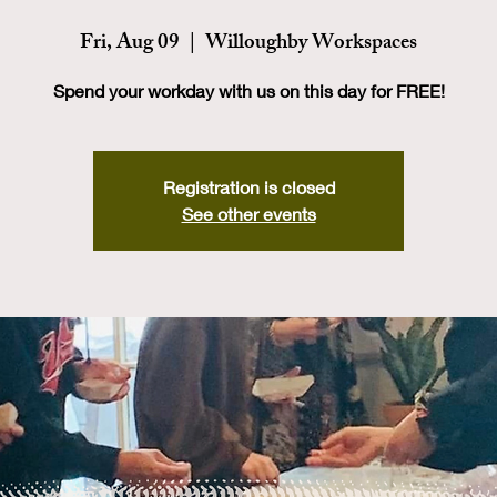
Fri, Aug 09
  |  
Willoughby Workspaces
Spend your workday with us on this day for FREE!
Registration is closed
See other events