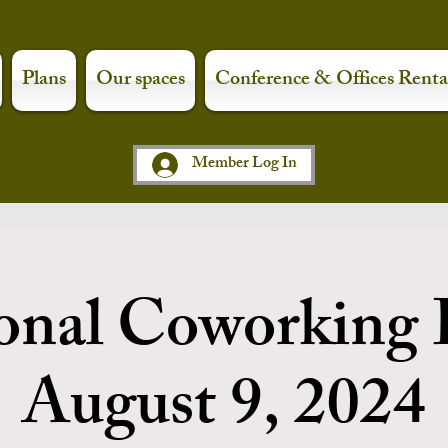
Plans
Our spaces
Conference & Offices Renta
Member Log In
onal Coworking 
August 9, 2024