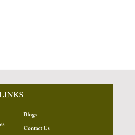
LINKS
Blogs
es
Contact Us