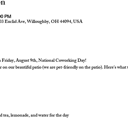
on
:00 PM
03 Euclid Ave, Willoughby, OH 44094, USA
 Friday, August 9th, National Coworking Day!

 on our beautiful patio (we are pet-friendly on the patio). Here's what
d tea, lemonade, and water for the day