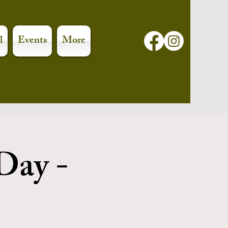
l
Events
More
Day -