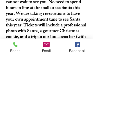
cannot wait to see you! No need to spend
hours in line at the mall to see Santa this
year. We are taking reservations to have
your own appointment time to see Santa
this year! Tickets will include a professional
photo with Santa, a gourmet Christmas
cookie, and a trip to our hot cocoa bar (with
regular, peppermint and salted caramel
cocoa to choose from!)
Phone
Email
Facebook
QUICK CONTACT
+1-440-710-6561
info@thecharltonabbott.com
37903 Euclid Ave Willoughby OH