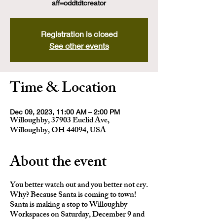
aff=oddtdtcreator
Registration is closed
See other events
Time & Location
Dec 09, 2023, 11:00 AM – 2:00 PM
Willoughby, 37903 Euclid Ave,
Willoughby, OH 44094, USA
About the event
You better watch out and you better not cry.
Why? Because Santa is coming to town!
Santa is making a stop to Willoughby
Workspaces on Saturday, December 9 and