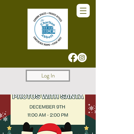
Log In