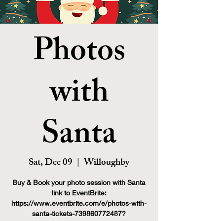
Photos
with
Santa
Sat, Dec 09
  |  
Willoughby
Buy & Book your photo session with Santa
link to EventBrite:
https://www.eventbrite.com/e/photos-with-
santa-tickets-739860772487?