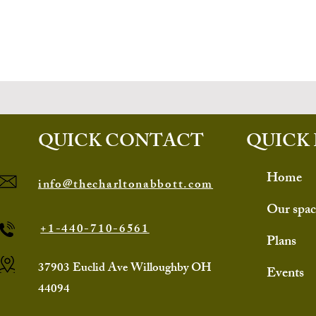
QUICK CONTACT
QUICK 
Home
info@thecharltonabbott.com
Our spac
+1-440-710-6561
Plans
37903 Euclid Ave Willoughby OH
Events
44094