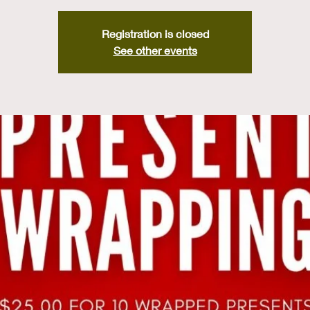
Registration is closed
See other events