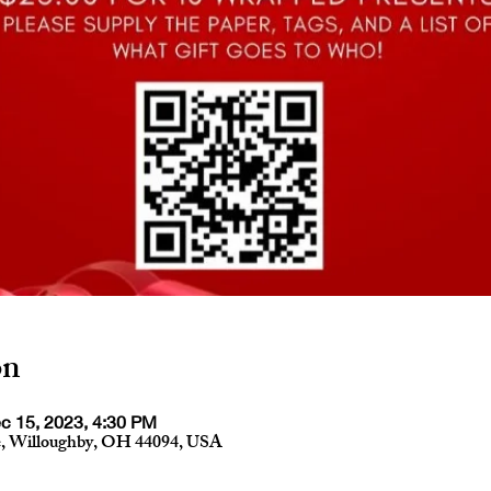
on
c 15, 2023, 4:30 PM
e, Willoughby, OH 44094, USA