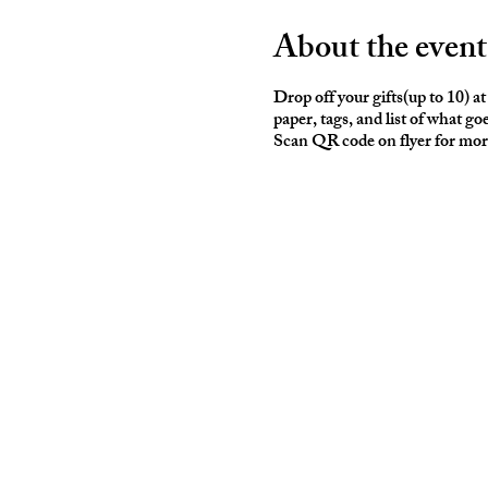
About the event
Drop off your gifts(up to 10) 
paper, tags, and list of what go
Scan QR code on flyer for mor