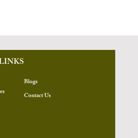
LINKS
Blogs
es
Contact Us