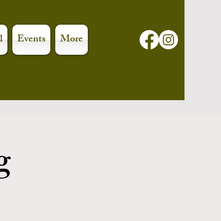
l
Events
More
g