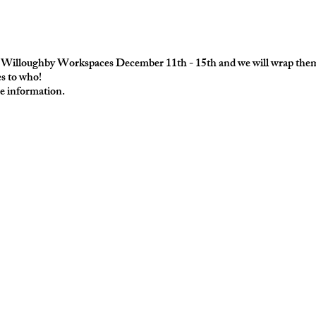
at Willoughby Workspaces December 11th - 15th and we will wrap them 
es to who!
e information.