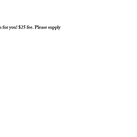
for you! $25 fee. Please supply