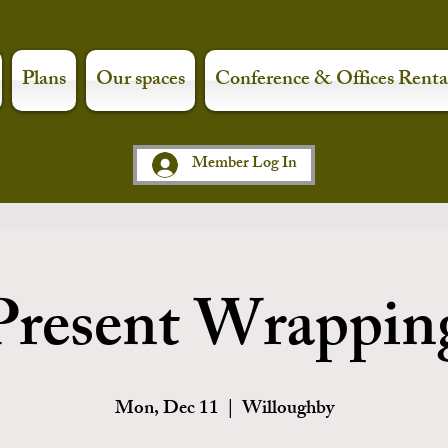
Plans
Our spaces
Conference & Offices Renta
Member Log In
Present Wrappin
Mon, Dec 11
  |  
Willoughby