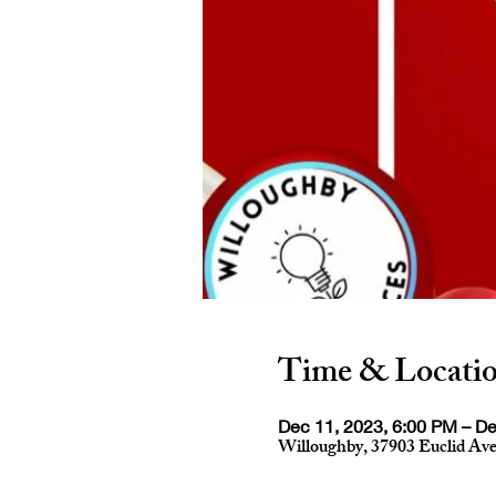
Time & Locati
Dec 11, 2023, 6:00 PM – De
Willoughby, 37903 Euclid Av