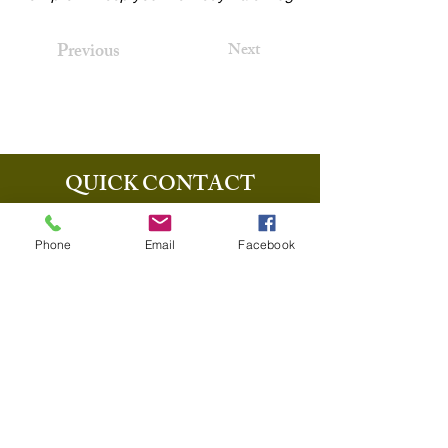
Previous
Next
QUICK CONTACT
+1-440-710-6561
Phone
Email
Facebook
info@thecharltonabbott.com
37903 Euclid Ave Willoughby OH
44094