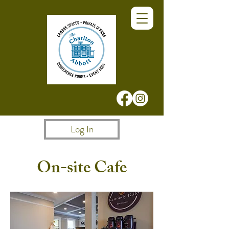
Log In
On-site Cafe