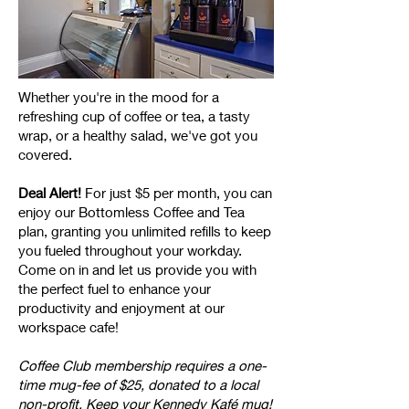
Whether you're in the mood for a
refreshing cup of coffee or tea, a tasty
wrap, or a healthy salad, we've got you
covered.
Deal Alert!
For just $5 per month, you can
enjoy our Bottomless Coffee and Tea
plan, granting you unlimited refills to keep
you fueled throughout your workday.
Come on in and let us provide you with
the perfect fuel to enhance your
productivity and enjoyment at our
workspace cafe!
Coffee Club membership requires a one-
time mug-fee of $25, donated to a local
non-profit. Keep your Kennedy Kafé mug!