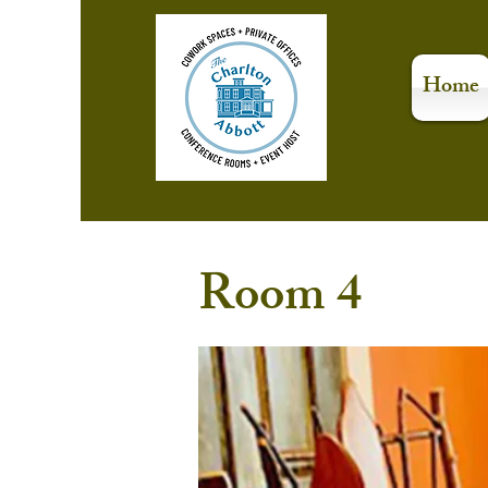
Home
Room 4