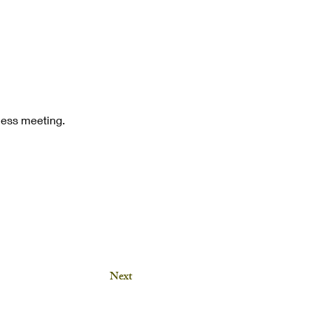
iness meeting.
Next