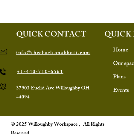
QUICK CONTACT
QUICK 
Home
info@thecharltonabbott.com
Our spac
+1-440-710-6561
Plans
37903 Euclid Ave Willoughby OH
Events
44094
© 2025 Willoughby Workspace , All Rights
Reserved