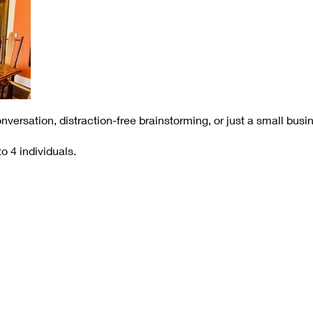
onversation, distraction-free brainstorming, or just a small bus
o 4 individuals.