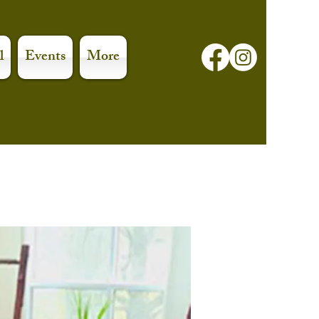
l
Events
More