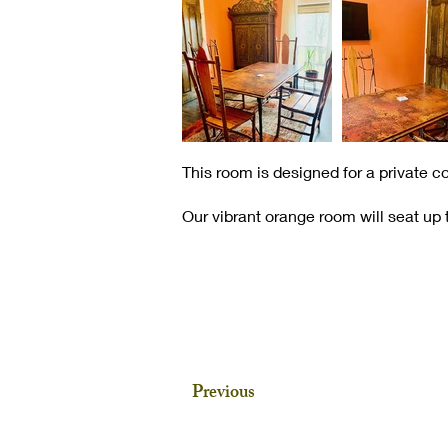
This room is designed for a private c
Our vibrant orange room will seat up t
Previous