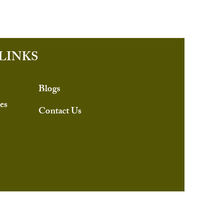
LINKS
Blogs
es
Contact Us