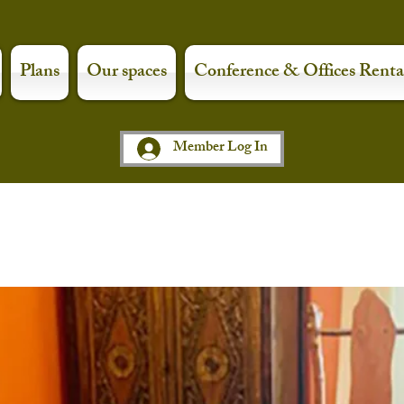
Plans
Our spaces
Conference & Offices Renta
Member Log In