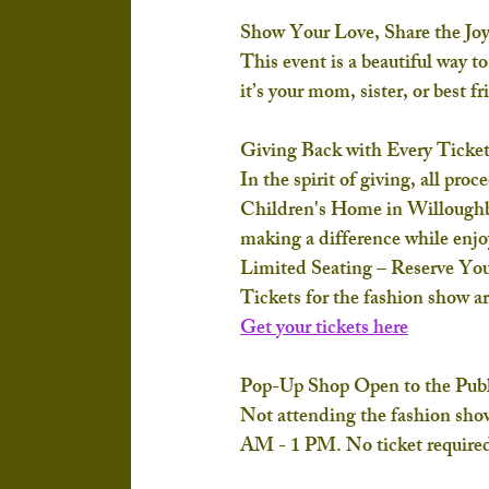
Show Your Love, Share the Jo
This event is a beautiful way 
it’s your mom, sister, or best f
Giving Back with Every Ticke
In the spirit of giving, all proc
Children's Home
 in Willoughb
making a difference while enjo
Limited Seating – Reserve Yo
Tickets for the fashion show ar
Get your tickets here
Pop-Up Shop Open to the Publ
Not attending the fashion sho
AM - 1 PM
. No ticket required