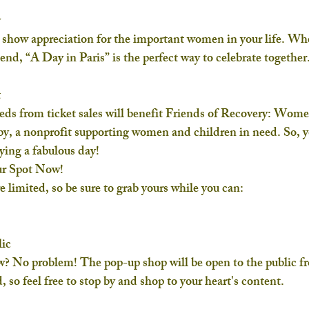
y
to show appreciation for the important women in your life. Wh
riend, “A Day in Paris” is the perfect way to celebrate together
t
eeds from ticket sales will benefit 
Friends of Recovery: Wom
y, a nonprofit supporting women and children in need. So, yo
ying a fabulous day!
ur Spot Now!
e limited, so be sure to grab yours while you can:
ic
w? No problem! The pop-up shop will be open to the public f
, so feel free to stop by and shop to your heart's content.