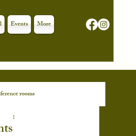
l
Events
More
ference rooms
nts