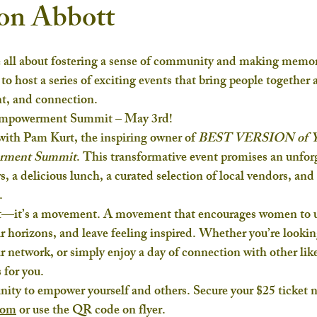
ton Abbott
 all about fostering a sense of community and making memori
d to host a series of exciting events that bring people together 
t, and connection.
Empowerment Summit – May 3rd!
ith Pam Kurt, the inspiring owner of 
BEST VERSION of
rment Summit
. This transformative event promises an unforg
, a delicious lunch, a curated selection of local vendors, and 
.
ent—it’s a movement. A movement that encourages women to 
eir horizons, and leave feeling inspired. Whether you’re lookin
ur network, or simply enjoy a day of connection with other lik
for you.
nity to empower yourself and others. Secure your $25 ticket 
com
 or use the QR code on flyer.