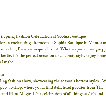
 A Spring Fashion Celebration at Sophia Boutique
 for an enchanting afternoon as 
Sophia Boutique
 in Mentor un
s in a chic, Parisian-inspired event. Whether you're bringing 
estie, it's the perfect occasion to celebrate style, enjoy some
w laughs.
ats
ling fashion show, showcasing the season's hottest styles. Af
 pop-up shop, where you’ll find delightful goodies from 
The 
, and 
Plant Magic
. It's a celebration of all things stylish and 