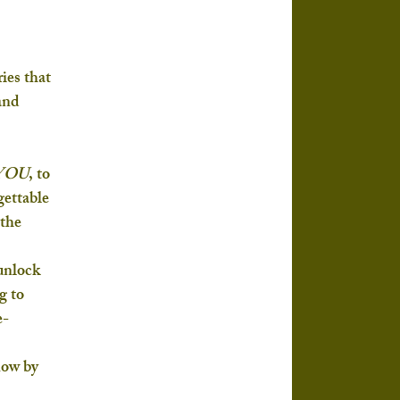
es that 
and 
 YOU
, to 
ettable 
the 
unlock 
g to 
e-
now by 