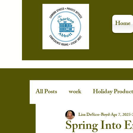
Home
All Posts
work
Holiday Product
Stress-Free Holidays
event spa
Lisa DeSico-Boyd
Apr 7, 2025
Spring Into 