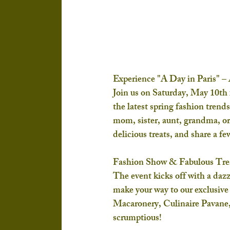
Experience "A Day in Paris" –
Join us on 
Saturday, May 10th
the latest spring fashion trend
mom, sister, aunt, grandma, or b
delicious treats, and share a fe
Fashion Show & Fabulous Tre
The event kicks off with a dazz
make your way to our exclusive
Macaronery
, 
Culinaire Pavane
scrumptious!