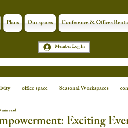
Plans
Our spaces
Conference & Offices Renta
Member Log In
ivity
office space
Seasonal Workspaces
con
ce
workspaces
shop local
art night
3 min read
Empowerment: Exciting Eve