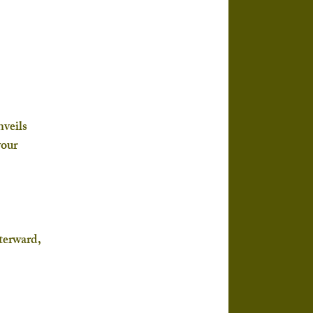
veils 
your 
 
terward, 