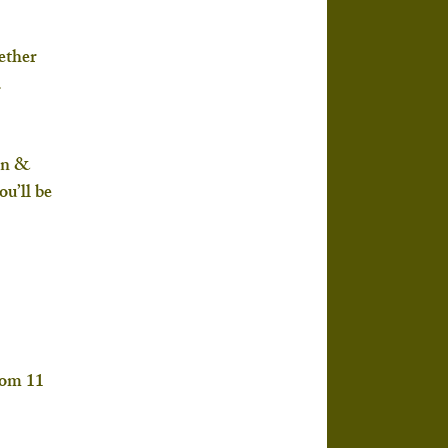
ether 
.
en & 
u’ll be 
rom 
11 