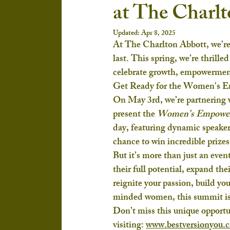
at The Charl
Updated:
Apr 8, 2025
At The Charlton Abbott, we’re
last. This spring, we’re thrille
celebrate growth, empowermen
Get Ready for the Women's 
On May 3rd, we’re partnering w
present the 
Women’s Empowe
day, featuring dynamic speakers
chance to win incredible prizes
But it’s more than just an ev
their full potential, expand th
reignite your passion, build yo
minded women, this summit is 
Don’t miss this unique opportu
visiting:
www.bestversionyou.