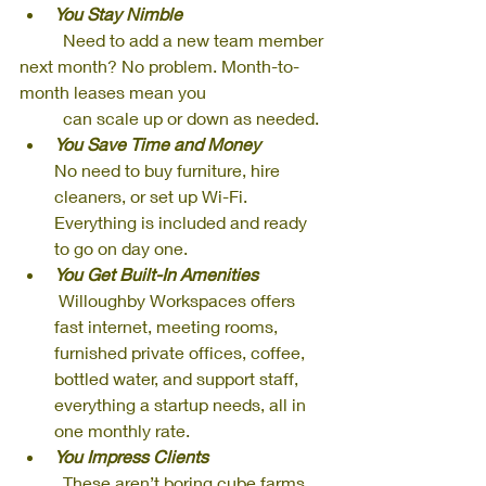
You Stay Nimble
          Need to add a new team member 
next month? No problem. Month-to-
month leases mean you 
          can scale up or down as needed.
You Save Time and Money
No need to buy furniture, hire 
cleaners, or set up Wi-Fi. 
Everything is included and ready 
to go on day one.
You Get Built-In Amenities
 Willoughby Workspaces offers 
fast internet, meeting rooms, 
furnished private offices, coffee, 
bottled water, and support staff, 
everything a startup needs, all in 
one monthly rate.
You Impress Clients
          These aren’t boring cube farms. 