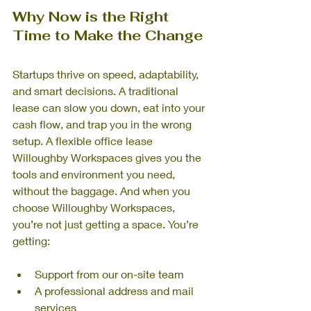
Why Now is the Right 
Time to Make the Change
Startups thrive on speed, adaptability, 
and smart decisions. A traditional 
lease can slow you down, eat into your 
cash flow, and trap you in the wrong 
setup. A flexible office lease 
Willoughby Workspaces gives you the 
tools and environment you need, 
without the baggage. And when you 
choose Willoughby Workspaces, 
you’re not just getting a space. You’re 
getting:
Support from our on-site team
A professional address and mail 
services