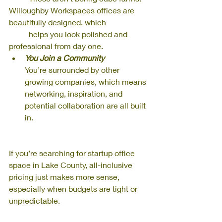
Willoughby Workspaces offices are 
beautifully designed, which 
          helps you look polished and 
professional from day one.
You Join a Community
You’re surrounded by other 
growing companies, which means 
networking, inspiration, and 
potential collaboration are all built 
in.
If you’re searching for startup office 
space in Lake County, all-inclusive 
pricing just makes more sense, 
especially when budgets are tight or 
unpredictable.