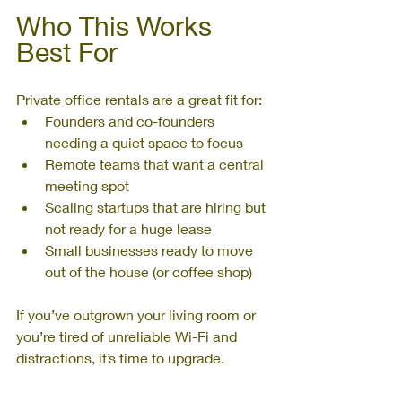
Who This Works 
Best For
Private office rentals are a great fit for:
Founders and co-founders 
needing a quiet space to focus
Remote teams that want a central 
meeting spot
Scaling startups that are hiring but 
not ready for a huge lease
Small businesses ready to move 
out of the house (or coffee shop)
If you’ve outgrown your living room or 
you’re tired of unreliable Wi-Fi and 
distractions, it’s time to upgrade.