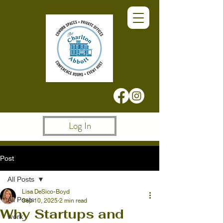
Log In
Post
All Posts
Lisa DeSico-Boyd
All Posts
Sep 10, 2025
2 min read
Why Startups and
work