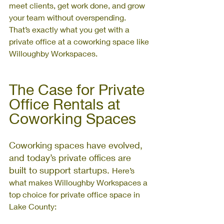
meet clients, get work done, and grow 
your team without overspending. 
That’s exactly what you get with a 
private office at a coworking space like 
Willoughby Workspaces.
The Case for Private 
Office Rentals at 
Coworking Spaces
Coworking spaces have evolved, 
and today’s private offices are 
built to support startups. 
Here’s 
what makes Willoughby Workspaces a 
top choice for private office space in 
Lake County: