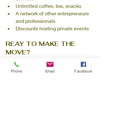
Unlimited coffee, tea, snacks
A network of other entrepreneurs 
and professionals
Discounts hosting private events
REAY TO MAKE THE 
MOVE?
Book a tour at Willoughby Workspaces 
Phone
Email
Facebook
and discover how a private office can 
support your startup’s growth, without 
the long-term lease commitment.