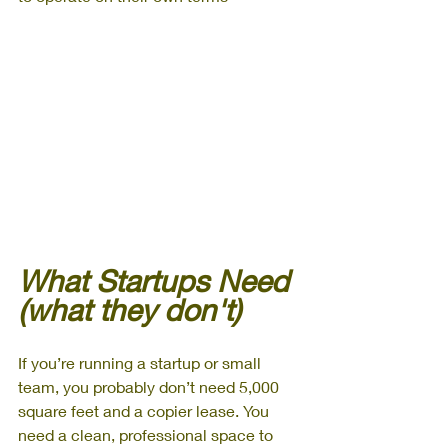
What Startups Need 
(what they don't)
If you’re running a startup or small 
team, you probably don’t need 5,000 
square feet and a copier lease. You 
need a clean, professional space to 