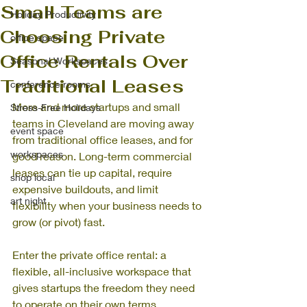
Small Teams are
Holiday Productivity
Choosing Private
office space
Office Rentals Over
Seasonal Workspaces
Traditional Leases
conference rooms
More and more startups and small 
Stress-Free Holidays
teams in Cleveland are moving away 
event space
from traditional office leases, and for 
workspaces
good reason. Long-term commercial 
leases can tie up capital, require 
shop local
expensive buildouts, and limit 
art night
flexibility when your business needs to 
grow (or pivot) fast.
Enter the private office rental: a 
flexible, all-inclusive workspace that 
gives startups the freedom they need 
to operate on their own terms