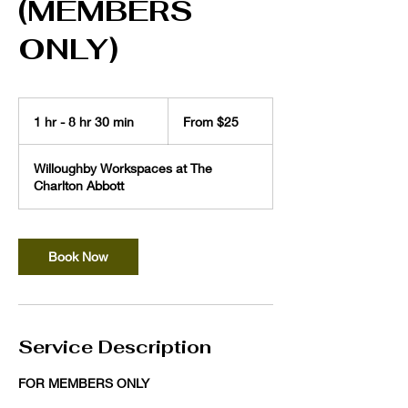
(MEMBERS
ONLY)
From
25
1 hr - 8 hr 30 min
1
From $25
US
dollars
h
-
Willoughby Workspaces at The
8
Charlton Abbott
h
r
3
0
Book Now
m
i
n
Service Description
FOR MEMBERS ONLY