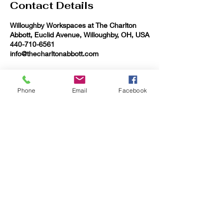
Contact Details
Willoughby Workspaces at The Charlton
Abbott, Euclid Avenue, Willoughby, OH, USA
440-710-6561
info@thecharltonabbott.com
Phone
Email
Facebook
QUICK CONTACT
+1-440-710-6561
info@thecharltonabbott.com
37903 Euclid Ave Willoughby OH