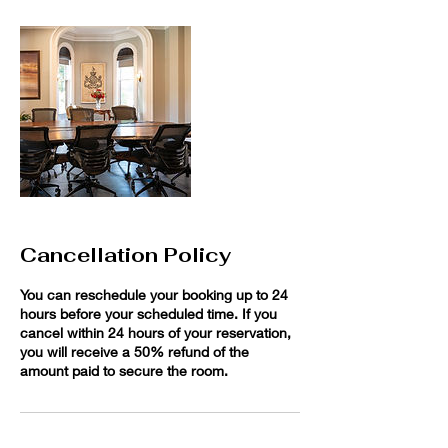
Cancellation Policy
You can reschedule your booking up to 24
hours before your scheduled time. If you
cancel within 24 hours of your reservation,
you will receive a 50% refund of the
amount paid to secure the room.