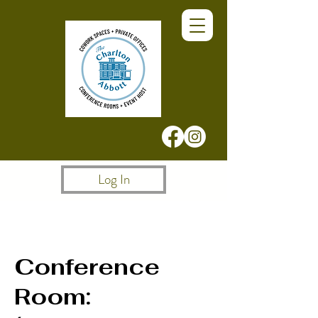
Log In
Conference
Room: