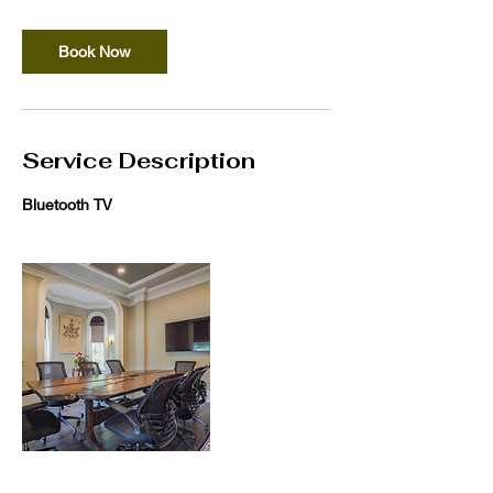
Book Now
Service Description
Bluetooth TV