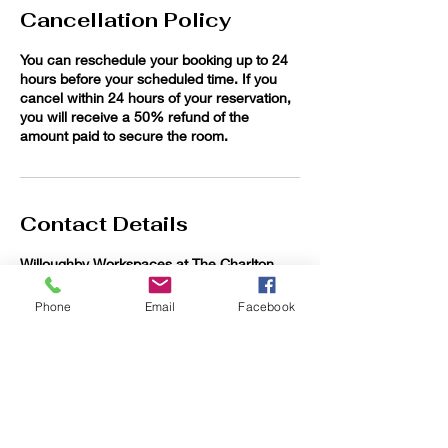
Cancellation Policy
You can reschedule your booking up to 24
hours before your scheduled time. If you
cancel within 24 hours of your reservation,
you will receive a 50% refund of the
amount paid to secure the room.
Contact Details
Willoughby Workspaces at The Charlton
Abbott, Euclid Avenue, Willoughby, OH, USA
Phone
Email
Facebook