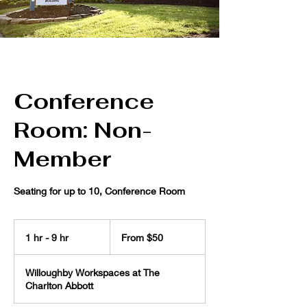
Conference
Room: Non-
Member
Seating for up to 10, Conference Room
From
50
1 hr - 9 hr
1
From $50
US
dollars
h
-
Willoughby Workspaces at The
9
Charlton Abbott
h
r