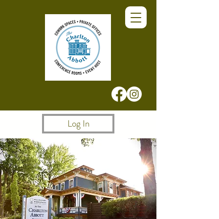
Log In